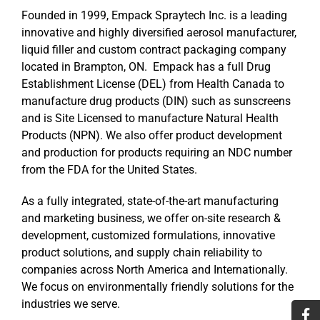
Founded in 1999, Empack Spraytech Inc. is a leading
innovative and highly diversified aerosol manufacturer,
liquid filler and custom contract packaging company
located in Brampton, ON. Empack has a full Drug
Establishment License (DEL) from Health Canada to
manufacture drug products (DIN) such as sunscreens
and is Site Licensed to manufacture Natural Health
Products (NPN). We also offer product development
and production for products requiring an NDC number
from the FDA for the United States.
As a fully integrated, state-of-the-art manufacturing
and marketing business, we offer on-site research &
development, customized formulations, innovative
product solutions, and supply chain reliability to
companies across North America and Internationally.
We focus on environmentally friendly solutions for the
industries we serve.