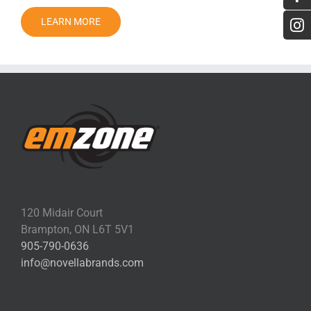
LEARN MORE
120 Midair Court
Brampton, ON L6T 5V1
905-790-0636
info@novellabrands.com