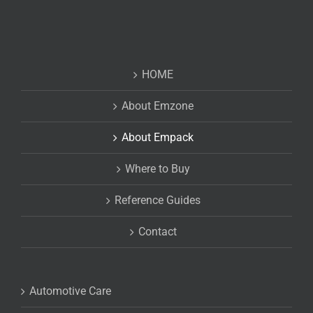
HOME
About Emzone
About Empack
Where to Buy
Reference Guides
Contact
Automotive Care