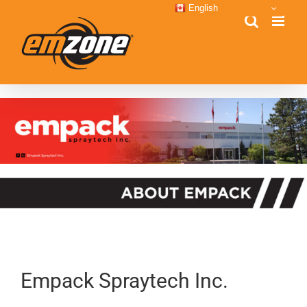
Skip
English
to
content
Empack Spraytech Inc.