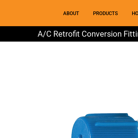
Skip
to
ABOUT
PRODUCTS
HO
content
A/C Retrofit Conversion Fit