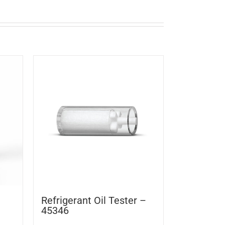
Refrigerant Oil Tester –
45346