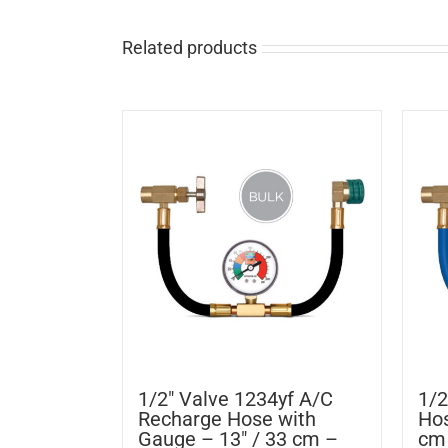
Related products
1/2″ Valve 1234yf A/C
1/2
Recharge Hose with
Hos
Gauge – 13″ / 33 cm –
cm