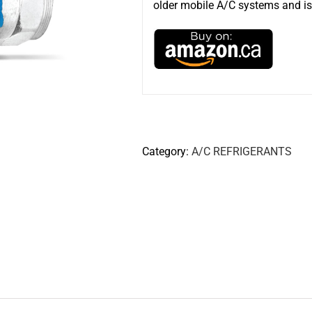
older mobile A/C systems and is 
Category:
A/C REFRIGERANTS