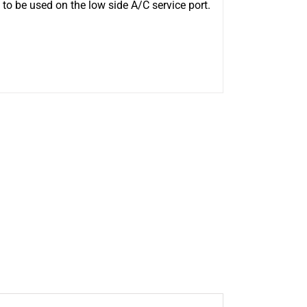
to be used on the low side A/C service port.