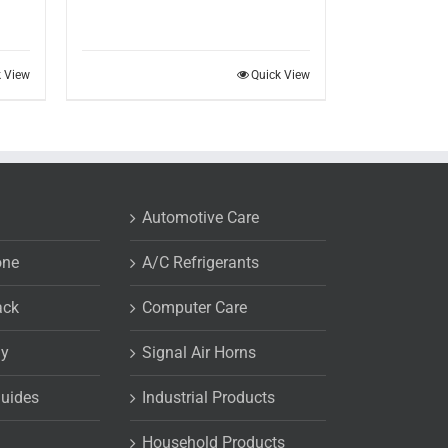
k View
Quick View
Automotive Care
one
A/C Refrigerants
ack
Computer Care
uy
Signal Air Horns
Guides
Industrial Products
Household Products