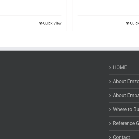
Quick View
Quic
HOME
About Emz
About Emp
Where to B
Reference 
Contact