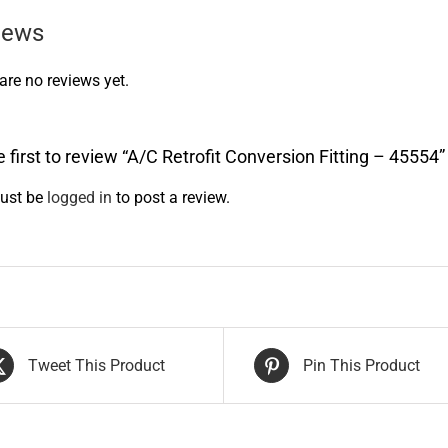
iews
are no reviews yet.
e first to review “A/C Retrofit Conversion Fitting – 45554”
ust be
logged in
to post a review.
Tweet This Product
Pin This Product