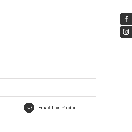
Email This Product