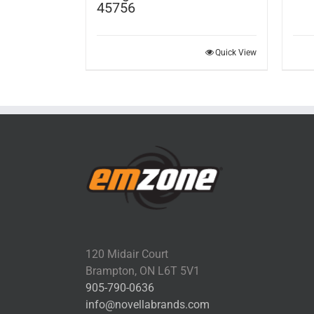
45756
Quick View
120 Midair Court
Brampton, ON L6T 5V1
905-790-0636
info@novellabrands.com