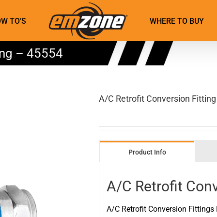
W TO’S
WHERE TO BUY
ting – 45554
A/C Retrofit Conversion Fittin
Product Info
A/C Retrofit Conv
A/C Retrofit Conversion Fittings 