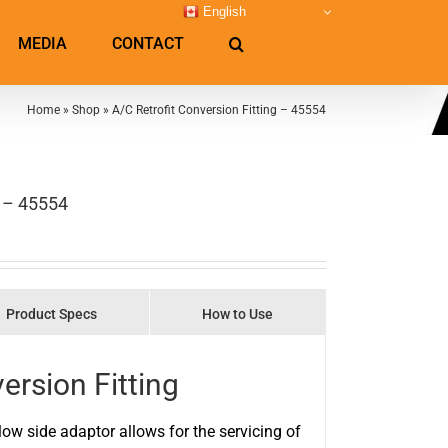
English
MEDIA
CONTACT
Home
»
Shop
»
A/C Retrofit Conversion Fitting – 45554
g – 45554
Product Specs
How to Use
ersion Fitting
low side adaptor allows for the servicing of