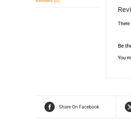
Reviews (0)
Rev
There 
Be th
You m
Share On Facebook