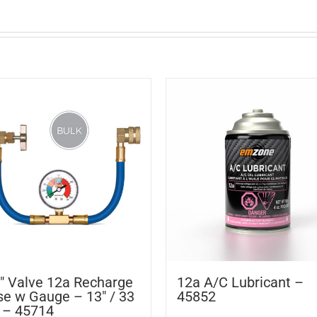
″ Valve 12a Recharge
12a A/C Lubricant –
e w Gauge – 13″ / 33
45852
 – 45714