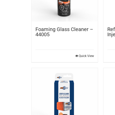
Foaming Glass Cleaner –
Ref
44005
Inj
Quick View