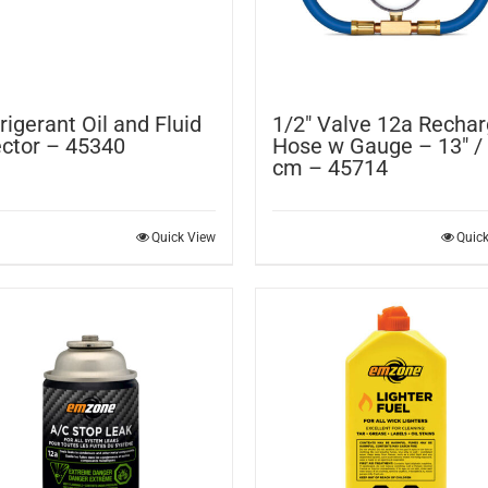
rigerant Oil and Fluid
1/2″ Valve 12a Recha
ector – 45340
Hose w Gauge – 13″ /
cm – 45714
Quick View
Quic