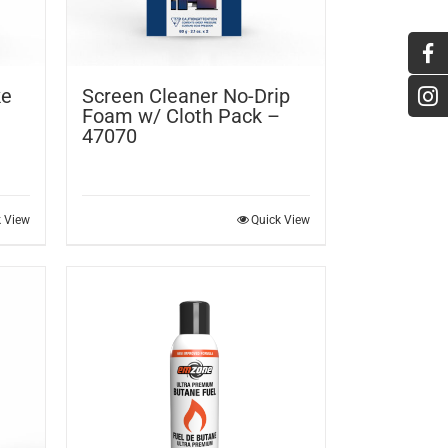
ke
Screen Cleaner No-Drip
Foam w/ Cloth Pack –
47070
k View
Quick View