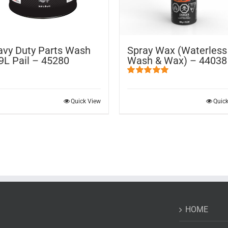
vy Duty Parts Wash
Spray Wax (Waterless
9L Pail – 45280
Wash & Wax) – 44038
Rated
5.00
out of 5
Quick View
Quic
HOME