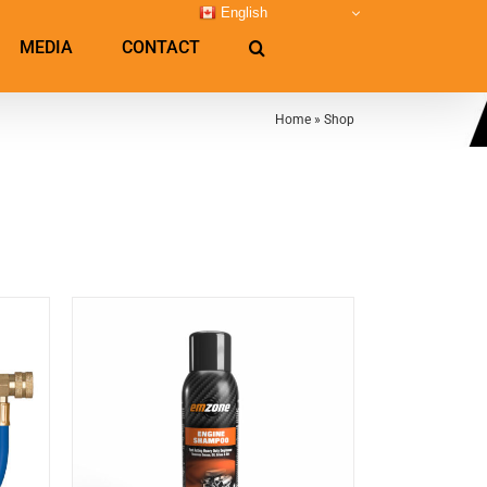
English
MEDIA
CONTACT
Home
»
Shop