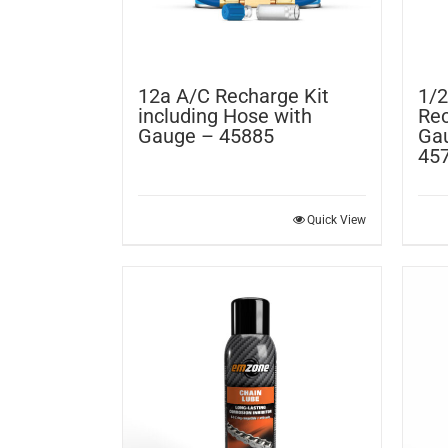
12a A/C Recharge Kit
1/2
including Hose with
Rec
Gauge – 45885
Gau
45
Quick View