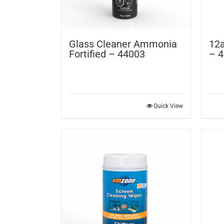
Glass Cleaner Ammonia
12a
Fortified – 44003
– 
Quick View