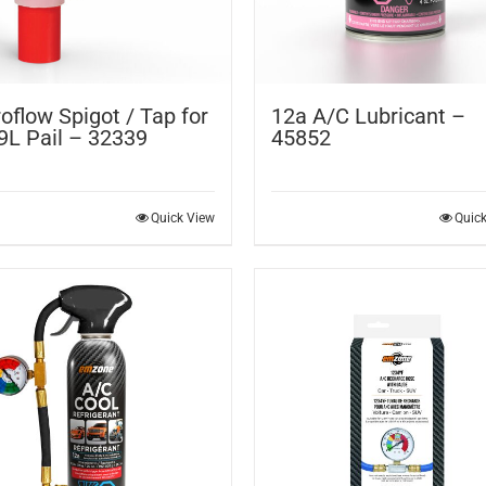
oflow Spigot / Tap for
12a A/C Lubricant –
9L Pail – 32339
45852
Quick View
Quic