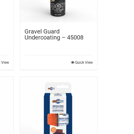
Gravel Guard
Undercoating – 45008
k View
Quick View