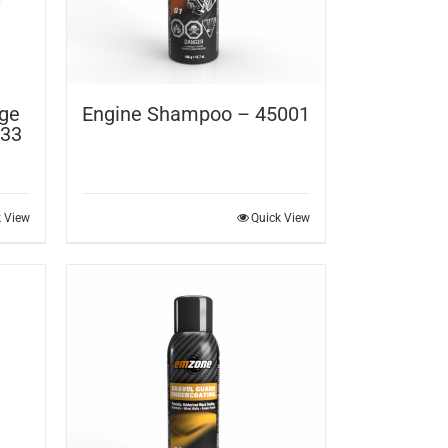
rge
Engine Shampoo – 45001
 33
k View
Quick View