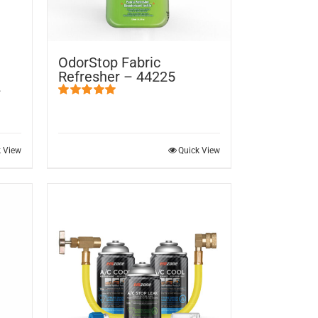
OdorStop Fabric
Refresher – 44225
–
Rated
5.00
out of 5
k View
Quick View