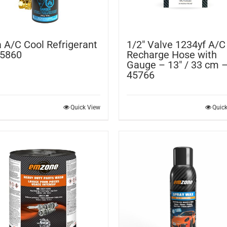
 A/C Cool Refrigerant
1/2″ Valve 1234yf A/C
45860
Recharge Hose with
Gauge – 13″ / 33 cm 
45766
Quick View
Quic