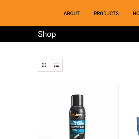
Skip
to
ABOUT
PRODUCTS
HO
content
Shop