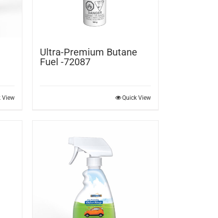
Ultra-Premium Butane
Fuel -72087
k View
Quick View