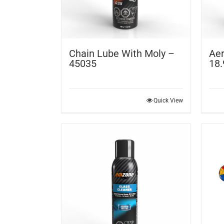
Chain Lube With Moly –
Aer
45035
18.
Quick View