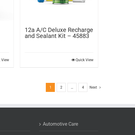
12a A/C Deluxe Recharge
and Sealant Kit – 45883
k View
Quick View
1
2
…
4
Next
Automotive Care