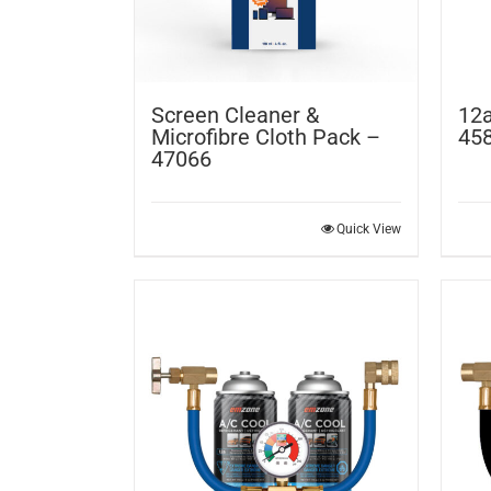
Screen Cleaner &
12a
Microfibre Cloth Pack –
45
47066
Quick View