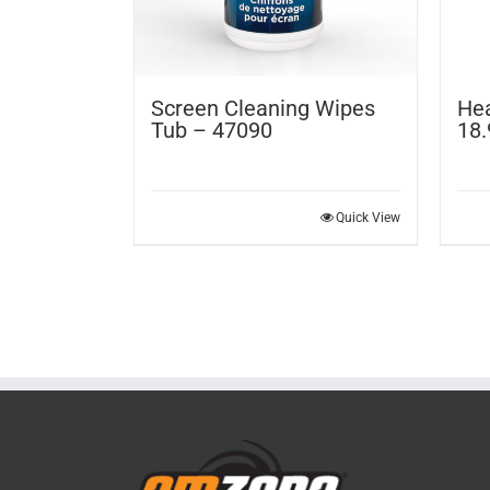
Screen Cleaning Wipes
Hea
Tub – 47090
18.
Quick View