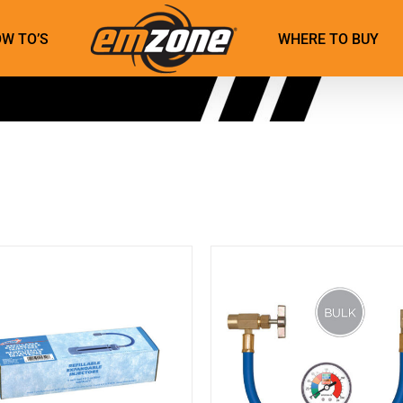
W TO’S
WHERE TO BUY