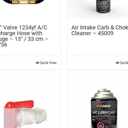
″ Valve 1234yf A/C
Air Intake Carb & Cho
harge Hose with
Cleaner – 45009
ge – 13″ / 33 cm –
756
Quick View
Quic