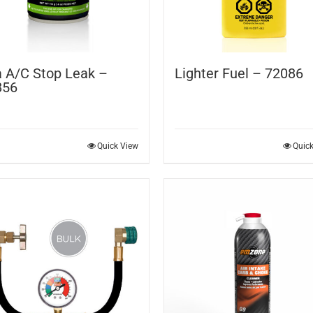
 A/C Stop Leak –
Lighter Fuel – 72086
856
Quick View
Quic