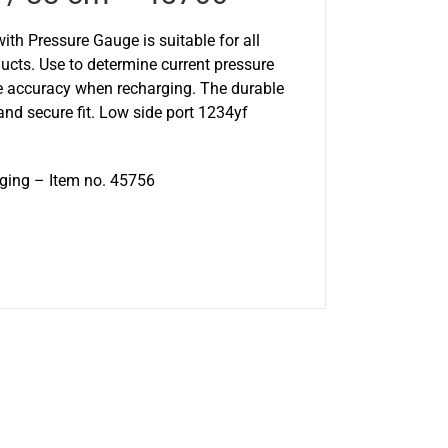
th Pressure Gauge is suitable for all
cts. Use to determine current pressure
e accuracy when recharging. The durable
nd secure fit. Low side port 1234yf
aging – Item no. 45756