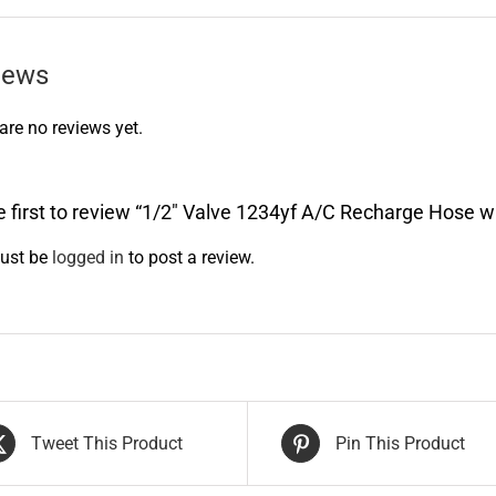
iews
are no reviews yet.
e first to review “1/2″ Valve 1234yf A/C Recharge Hose 
ust be
logged in
to post a review.
Tweet This Product
Pin This Product