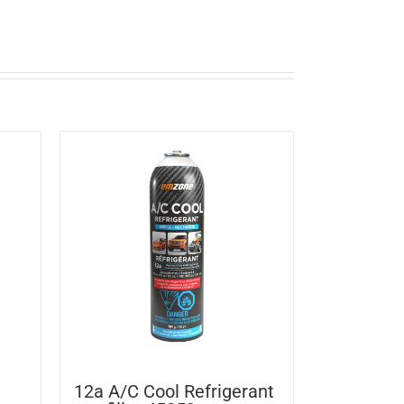
12a A/C Cool Refrigerant