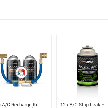
 A/C Recharge Kit
12a A/C Stop Leak –