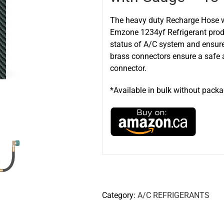
The heavy duty Recharge Hose wi
Emzone 1234yf Refrigerant produ
status of A/C system and ensur
brass connectors ensure a safe a
connector.
*Available in bulk without pack
Category:
A/C REFRIGERANTS