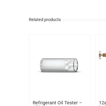
Related products
Refrigerant Oil Tester –
12a