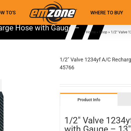
W TO’S
WHERE TO BUY
arge Hose with Gauge –
Home
»
Shop
»
1/2″ Valve 
1/2″ Valve 1234yf A/C Recharg
45766
Product Info
1/2″ Valve 1234
with Gauge – 13″