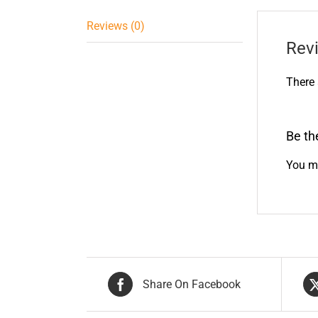
Reviews (0)
Rev
There 
Be th
You m
Share On Facebook