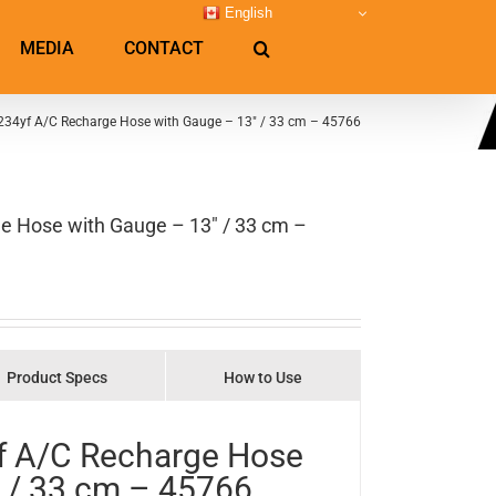
English
MEDIA
CONTACT
1234yf A/C Recharge Hose with Gauge – 13″ / 33 cm – 45766
e Hose with Gauge – 13″ / 33 cm –
Product Specs
How to Use
yf A/C Recharge Hose
 / 33 cm – 45766