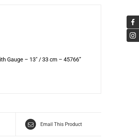
with Gauge – 13″ / 33 cm – 45766”
Email This Product