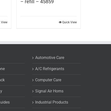
– refill – 45859
k View
Quick View
Automotive Care
one
A/C Refrigerants
ack
Computer Care
uy
Signal Air Horns
Guides
Industrial Products