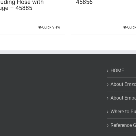
luding Hose with
45856
uge – 45885
Quick View
Quic
HOME
About Emz
About Emp
Where to B
Reference 