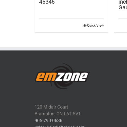
45346
inc
Ga
Quick View
120 Midair Court
Brampton, ON L6T 5V1
905-790-0636