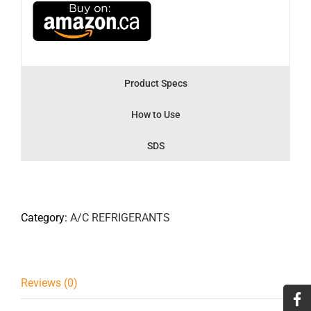
Product Specs
How to Use
SDS
Category:
A/C REFRIGERANTS
Reviews (0)