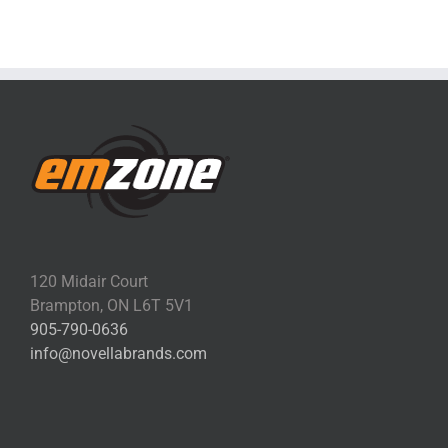
120 Midair Court
Brampton, ON L6T 5V1
905-790-0636
info@novellabrands.com