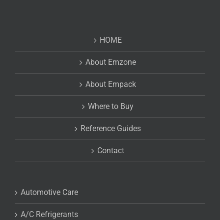
HOME
About Emzone
About Empack
Where to Buy
Reference Guides
Contact
Automotive Care
A/C Refrigerants