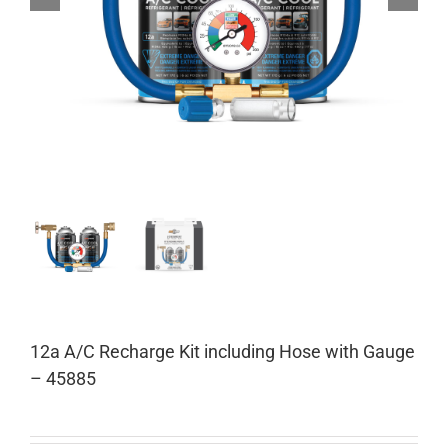
12a A/C Recharge Kit including Hose with Gauge
– 45885