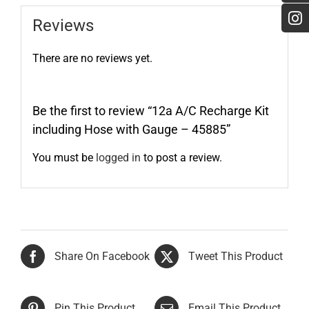
Reviews
There are no reviews yet.
Be the first to review “12a A/C Recharge Kit
including Hose with Gauge – 45885”
You must be
logged in
to post a review.
Share On Facebook
Tweet This Product
Pin This Product
Email This Product