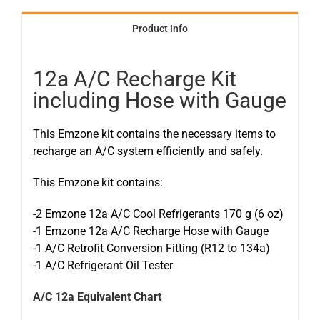
Product Info
12a A/C Recharge Kit
including Hose with Gauge
This Emzone kit contains the necessary items to
recharge an A/C system efficiently and safely.
This Emzone kit contains:
-2 Emzone 12a A/C Cool Refrigerants 170 g (6 oz)
-1 Emzone 12a A/C Recharge Hose with Gauge
-1 A/C Retrofit Conversion Fitting (R12 to 134a)
-1 A/C Refrigerant Oil Tester
A/C 12a Equivalent Chart