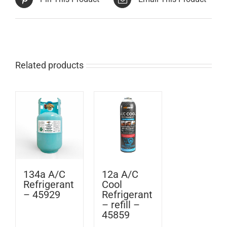
Related products
134a A/C
12a A/C
Refrigerant
Cool
– 45929
Refrigerant
– refill –
45859