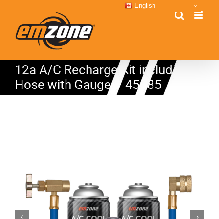
Skip
English
to
content
12a A/C Recharge Kit including
Hose with Gauge – 45885