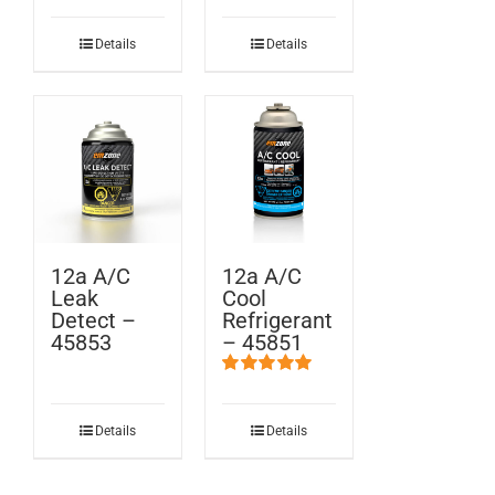
Details
Details
12a A/C
12a A/C
Leak
Cool
Detect –
Refrigerant
45853
– 45851
Rated
5.00
out of 5
Details
Details