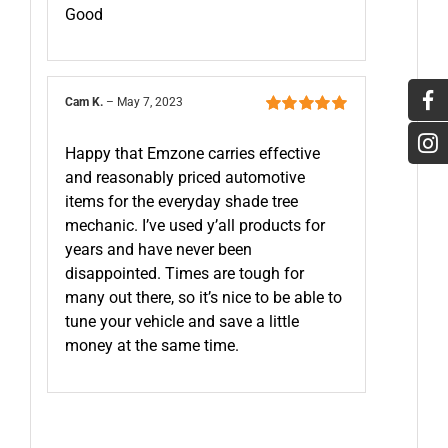
5
Good
Cam K.
–
May 7, 2023
Rated
5
out of
5
Happy that Emzone carries effective
and reasonably priced automotive
items for the everyday shade tree
mechanic. I’ve used y’all products for
years and have never been
disappointed. Times are tough for
many out there, so it’s nice to be able to
tune your vehicle and save a little
money at the same time.