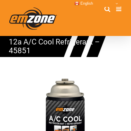
Skip
English
to
content
12a A/C Cool Refrigerant –
45851