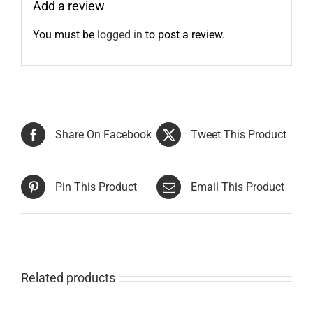
Add a review
You must be
logged in
to post a review.
Share On Facebook
Tweet This Product
Pin This Product
Email This Product
Related products