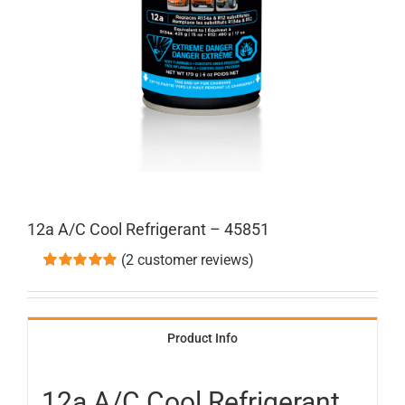
12a A/C Cool Refrigerant – 45851
(
2
customer reviews)
Rated
2
5.00
out of 5 based
on
customer
ratings
Product Info
12a A/C Cool Refrigerant