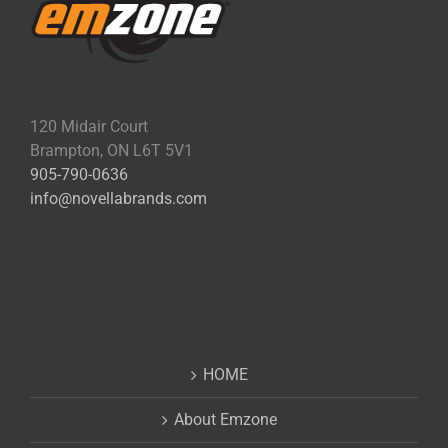
120 Midair Court
Brampton, ON L6T 5V1
905-790-0636
info@novellabrands.com
HOME
About Emzone