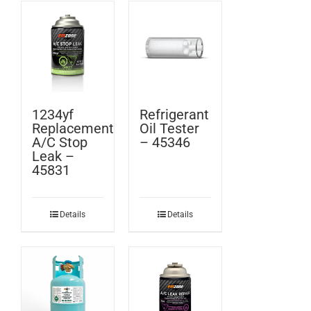
1234yf
Refrigerant
Replacement
Oil Tester
A/C Stop
– 45346
Leak –
45831
Details
Details