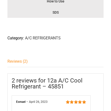
How to Use
SDS
Category:
A/C REFRIGERANTS
Reviews (2)
2 reviews for
12a A/C Cool
Refrigerant – 45851
Esmael
–
April 26, 2023
Rated
5
out of