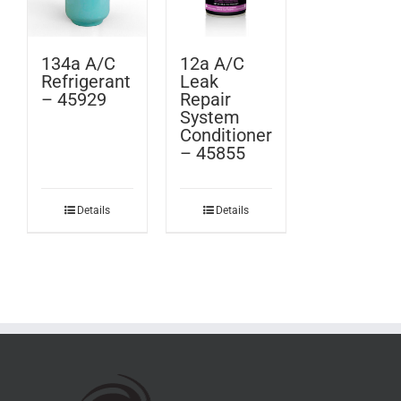
134a A/C
12a A/C
Refrigerant
Leak
– 45929
Repair
System
Conditioner
– 45855
Details
Details