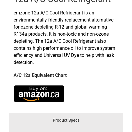
emzone 12a A/C Cool Refrigerant is an
environmentally friendly replacement alternative
for ozone depleting R-12 and global warming
R134a products. It is non-toxic and non-ozone
depleting. The 12a A/C Cool Refrigerant also
contains high performance oil to improve system
efficiency and Universal UV Dye to help with leak
detection.
A/C 12a Equivalent Chart
Product Specs