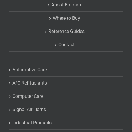
About Empack
Where to Buy
Reference Guides
Contact
Automotive Care
A/C Refrigerants
Computer Care
Signal Air Horns
Industrial Products